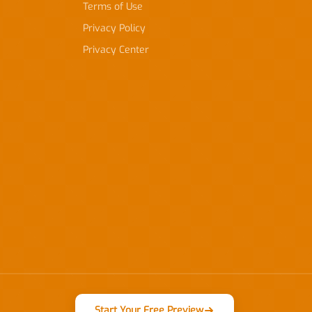
Terms of Use
Privacy Policy
Privacy Center
Start Your Free Preview