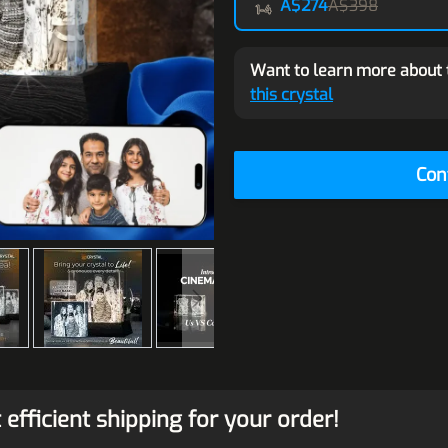
A$274
A$398
Want to learn more about 
this crystal
Con
efficient shipping for your order!