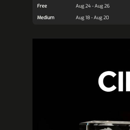
Free
Aug 24 - Aug 26
Medium
Aug 18 - Aug 20