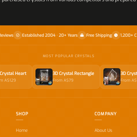
Reviews
Established 2004 · 20+ Years
Free Shipping
1,200+ C
MOST POPULAR CRYSTALS
Crystal Heart
3D Crystal Rectangle
3D Cryst
om A$129
From A$79
From A$
SHOP
COMPANY
Home
About Us