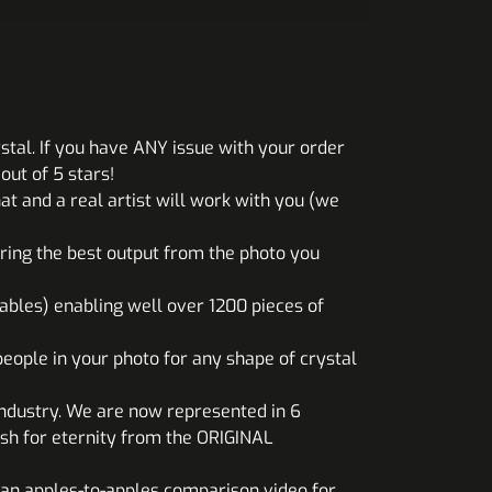
stal. If you have ANY issue with your order
ut of 5 stars!
at and a real artist will work with you (we
uring the best output from the photo you
ables) enabling well over 1200 pieces of
eople in your photo for any shape of crystal
industry. We are now represented in 6
sh for eternity from the ORIGINAL
an apples-to-apples comparison video for