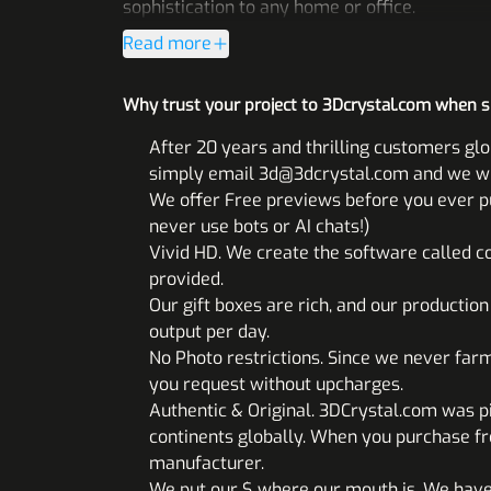
sophistication to any home or office.
Read more
Why trust your project to 3Dcrystal.com when 
After 20 years and thrilling customers glo
simply email 3d@3dcrystal.com and we will
We offer Free previews before you ever pul
never use bots or AI chats!)
Vivid HD. We create the software called co
provided.
Our gift boxes are rich, and our productio
output per day.
No Photo restrictions. Since we never far
you request without upcharges.
Authentic & Original. 3DCrystal.com was p
continents globally. When you purchase fr
manufacturer.
We put our $ where our mouth is. We have