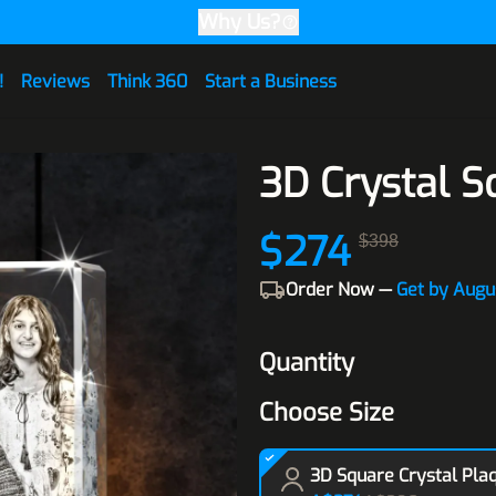
Why Us?
!
Reviews
Think 360
Start a Business
3D Crystal S
$274
$398
Order Now —
Get by Augu
Quantity
Choose Size
3D Square Crystal Pla