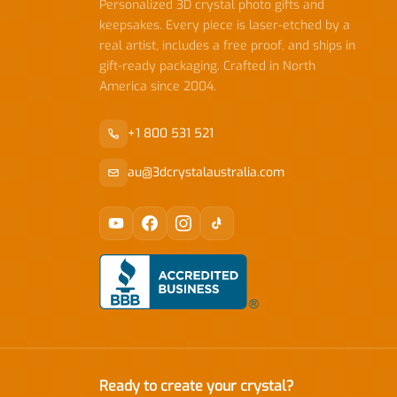
Personalized 3D crystal photo gifts and
keepsakes. Every piece is laser-etched by a
real artist, includes a free proof, and ships in
gift-ready packaging. Crafted in North
America since 2004.
+1 800 531 521
au@3dcrystalaustralia.com
Ready to create your crystal?