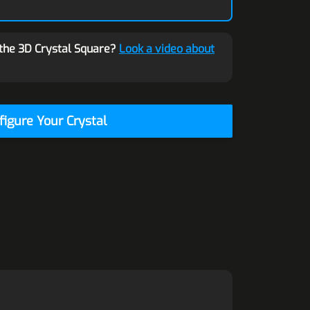
the 3D Crystal Square?
Look a video about
figure Your Crystal