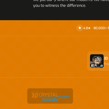
you to witness the difference.
4.8★ · 80,000+ 
3D 
Fr