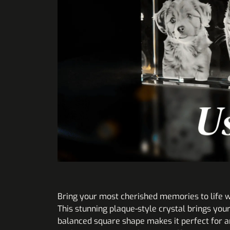
Bring your most cherished memories to life w
This stunning plaque-style crystal brings you
balanced square shape makes it perfect for an