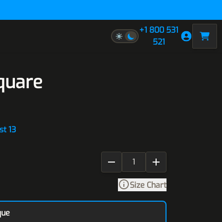
+1 800 531
521
quare
st 13
Size Chart
que