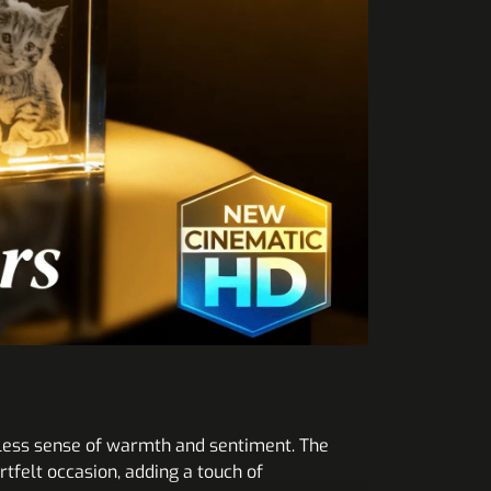
meless sense of warmth and sentiment. The
tfelt occasion, adding a touch of