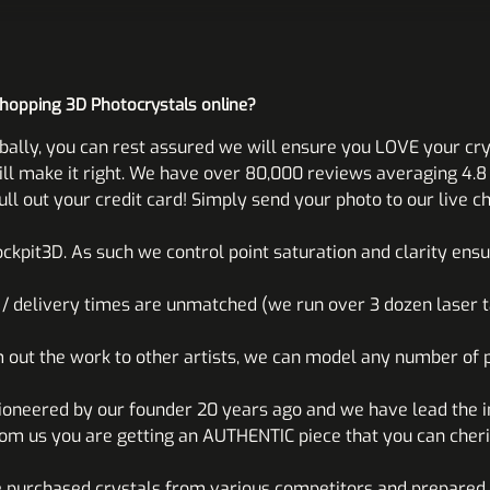
shopping 3D Photocrystals online?
bally, you can rest assured we will ensure you LOVE your cry
 make it right. We have over 80,000 reviews averaging 4.8 o
l out your credit card! Simply send your photo to our live ch
ckpit3D. As such we control point saturation and clarity ens
n / delivery times are unmatched (we run over 3 dozen laser t
m out the work to other artists, we can model any number of p
ioneered by our founder 20 years ago and we have lead the 
om us you are getting an AUTHENTIC piece that you can cheri
 purchased crystals from various competitors and prepared 