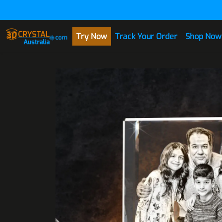
Skip to Content
Try Now
Track Your Order
Shop Now