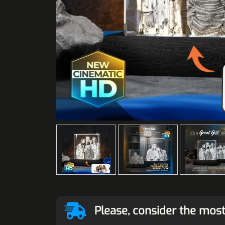
Please, consider the most 