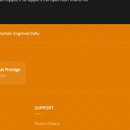
rystals Engraved Daily
al Prestige
179
SUPPORT
Return Policy