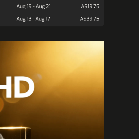
Aug 19 - Aug 21
A$19.75
Aug 13 - Aug 17
A$39.75