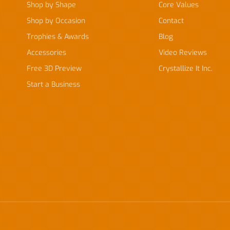
Shop by Shape
Core Values
Shop by Occasion
Contact
Trophies & Awards
Blog
Accessories
Video Reviews
Free 3D Preview
Crystallize It Inc.
Start a Business