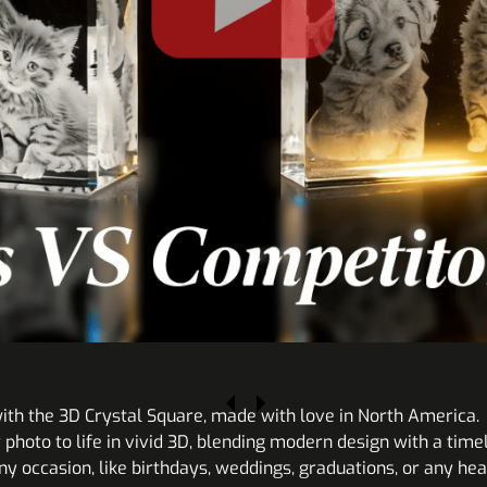
ith the 3D Crystal Square, made with love in North America.
r photo to life in vivid 3D, blending modern design with a ti
y occasion, like birthdays, weddings, graduations, or any hear