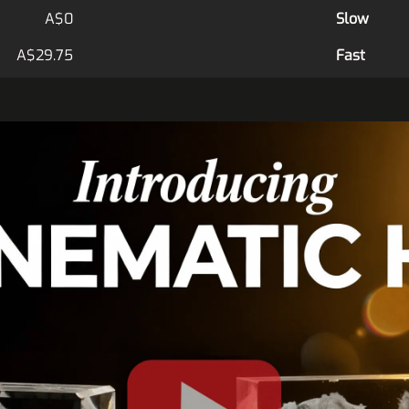
A$0
Slow
A$29.75
Fast