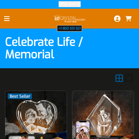
Why Us?
Skip to Content
+1 800 531 521
Celebrate Life /
Memorial
Best Seller