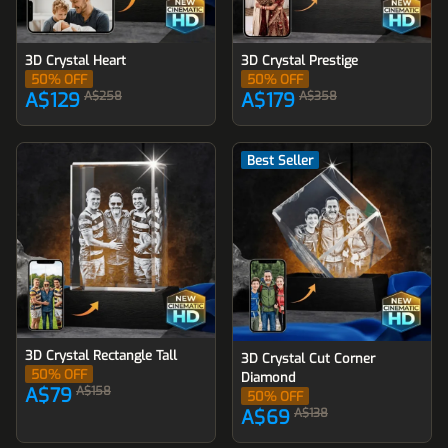
3D Crystal Heart
3D Crystal Prestige
50
% OFF
50
% OFF
A$129
A$258
A$179
A$358
Best Seller
3D Crystal Rectangle Tall
3D Crystal Cut Corner
50
% OFF
Diamond
A$79
A$158
50
% OFF
A$69
A$138