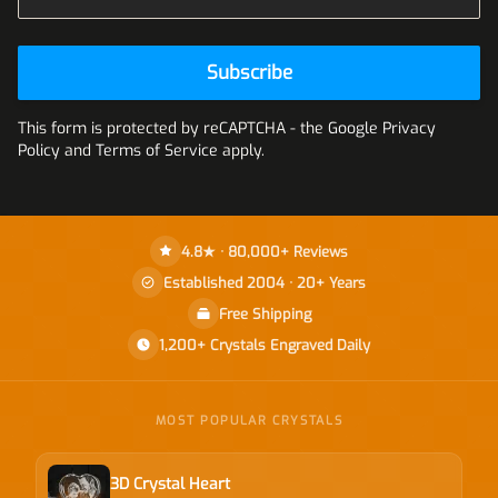
Subscribe
This form is protected by reCAPTCHA - the
Google Privacy
Policy
and
Terms of Service
apply.
4.8★ · 80,000+ Reviews
Established 2004 · 20+ Years
Free Shipping
1,200+ Crystals Engraved Daily
MOST POPULAR CRYSTALS
3D Crystal Heart