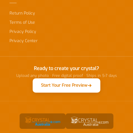
Return Policy
Terms of Use
Privacy Policy
Privacy Center
Ready to create your crystal?
Upload any photo · Free digital proof · Ships in 5-7 days
Start Your Free Preview