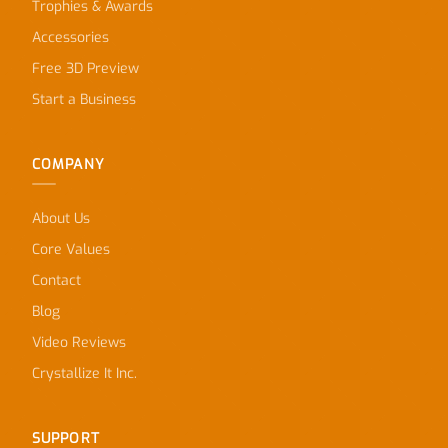
Trophies & Awards
Accessories
Free 3D Preview
Start a Business
COMPANY
About Us
Core Values
Contact
Blog
Video Reviews
Crystallize It Inc.
SUPPORT