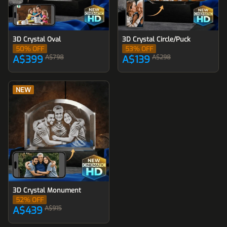
3D Crystal Oval
3D Crystal Circle/Puck
50
% OFF
53
% OFF
A$399
A$798
A$139
A$298
NEW
3D Crystal Monument
52
% OFF
A$439
A$915