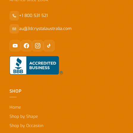
+1 800 531 521
au@3dcrystalaustralia.com
SHOP
Home
Shop by Shape
Shop by Occasion