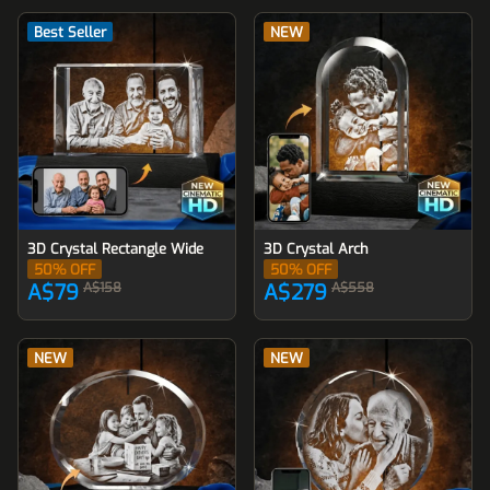
Best Seller
NEW
3D Crystal Rectangle Wide
3D Crystal Arch
50
% OFF
50
% OFF
A$79
A$158
A$279
A$558
NEW
NEW