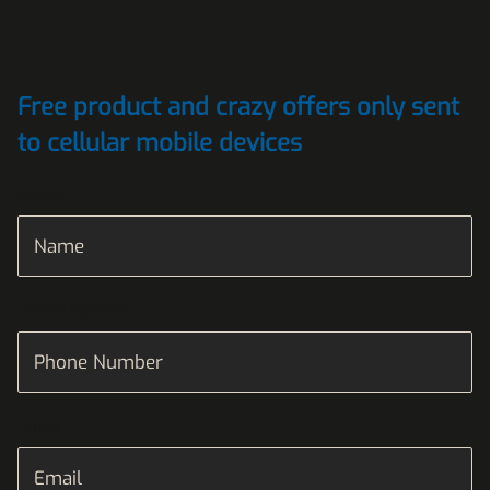
Free product and crazy offers only sent
to cellular mobile devices
Name
Phone Number
Email