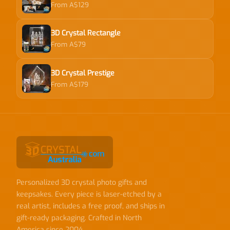
From A$129
3D Crystal Rectangle
From A$79
3D Crystal Prestige
From A$179
Personalized 3D crystal photo gifts and
keepsakes. Every piece is laser-etched by a
real artist, includes a free proof, and ships in
gift-ready packaging. Crafted in North
America since 2004.