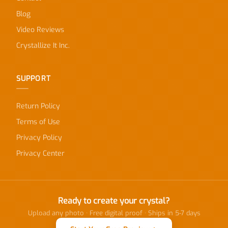
Blog
Video Reviews
Crystallize It Inc.
SUPPORT
Return Policy
Terms of Use
Privacy Policy
Privacy Center
Ready to create your crystal?
Upload any photo · Free digital proof · Ships in 5-7 days