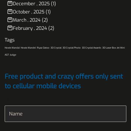
December , 2025 (1)
October , 2025 (1)
March , 2024 (2)
February , 2024 (2)
Tags
Howie Mandal
Howie Mandel
Riyaz Datoo
3D Crystal
3D Crystal Photo
3D Crystal Awards
3D Laser Box Jet Mini
AGT Judge
Free product and crazy offers only sent
to cellular mobile devices
Name