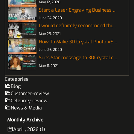
May 12, 2020
Start a Laser Engraving Business for 3D Crystal
June 24, 2020
I would definitely recommend this! - Lindsay Lohan
May 25, 2021
How To Make 3D Crystal Photo ⭐Supreme Quality⭐
June 26, 2020
Suits Star message to 3DCrystal.com
May 11, 2021
Categories
Blog
Customer-review
Celebrity-review
News & Media
Monthly Archive
April , 2026 (1)