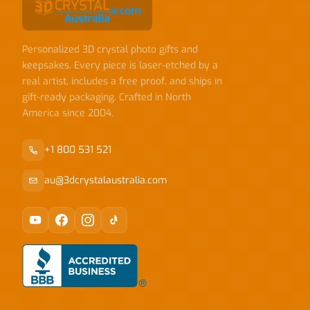
Personalized 3D crystal photo gifts and
keepsakes. Every piece is laser-etched by a
real artist, includes a free proof, and ships in
gift-ready packaging. Crafted in North
America since 2004.
+1 800 531 521
au@3dcrystalaustralia.com