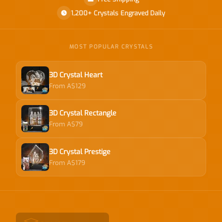
1,200+ Crystals Engraved Daily
MOST POPULAR CRYSTALS
3D Crystal Heart
From A$129
3D Crystal Rectangle
From A$79
3D Crystal Prestige
From A$179