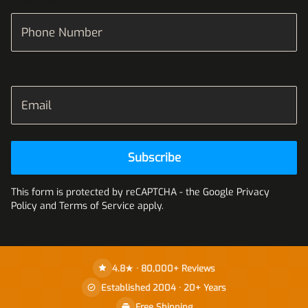
Phone Number
Email
Subscribe
This form is protected by reCAPTCHA - the
Google Privacy
Policy
and
Terms of Service
apply.
4.8★ · 80,000+ Reviews
Established 2004 · 20+ Years
Free Shipping