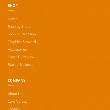
SHOP
Home
Shop by Shape
Shop by Occasion
Trophies & Awards
Accessories
Free 3D Preview
Start a Business
COMPANY
About Us
Core Values
Contact