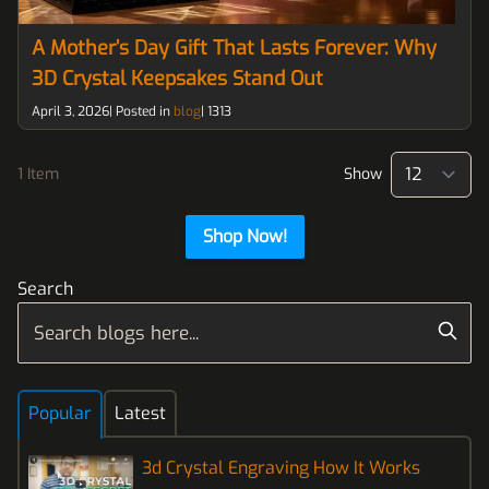
A Mother’s Day Gift That Lasts Forever: Why
3D Crystal Keepsakes Stand Out
April 3, 2026| Posted in
blog
|
1313
1 Item
Show
pe
Shop Now!
Search
Popular
Latest
3d Crystal Engraving How It Works