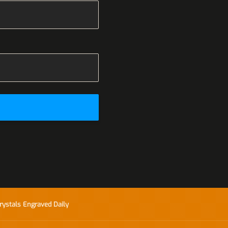
rystals Engraved Daily