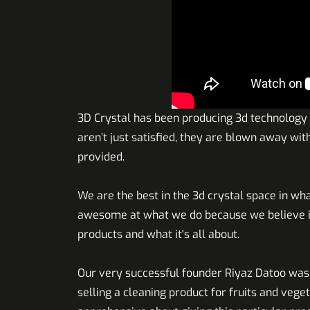
3D Crystal has been producing 3d technology
aren’t just satisfied, they are blown away wi
provided.
We are the best in the 3d crystal space in wha
awesome at what we do because we believe in
products and what it's all about.
Our very successful founder Riyaz Datoo was
selling a cleaning product for fruits and veget