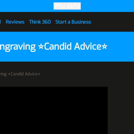
Why Us?
!
Reviews
Think 360
Start a Business
Engraving ⭐Candid Advice⭐
aving ⭐Candid Advice⭐