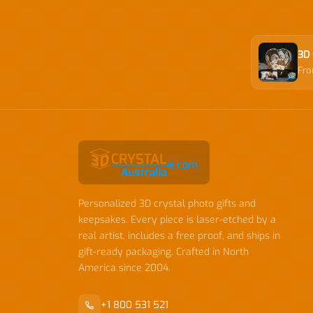
3D 
Fr
Personalized 3D crystal photo gifts and
keepsakes. Every piece is laser-etched by a
real artist, includes a free proof, and ships in
gift-ready packaging. Crafted in North
America since 2004.
+1 800 531 521