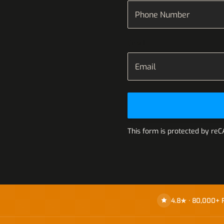
Email
This form is protected by re
4.8★ · 80,000+ 