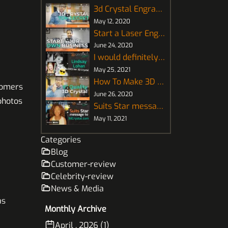
3d Crystal Engraving How It Works
May 12, 2020
Start a Laser Engraving Business for 3D Crystal
June 24, 2020
I would definitely recommend this! - Lindsay Lohan
May 25, 2021
How To Make 3D Crystal Photo ⭐Supreme Quality⭐
tomers
June 26, 2020
 photos
Suits Star message to 3DCrystal.com
May 11, 2021
Categories
Blog
Customer-review
Celebrity-review
News & Media
as
Monthly Archive
April , 2026 (1)