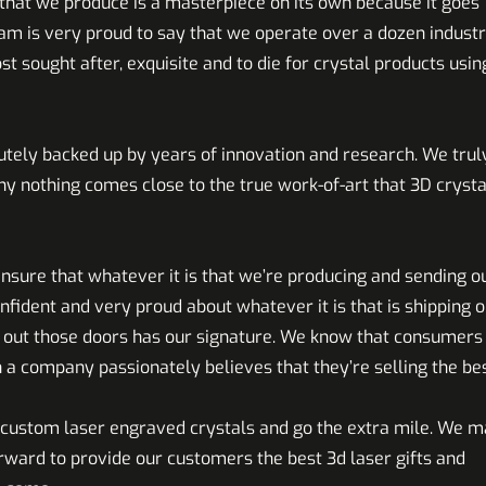
hat we produce is a masterpiece on its own because it goes
eam is very proud to say that we operate over a dozen industr
sought after, exquisite and to die for crystal products usin
utely backed up by years of innovation and research. We trul
why nothing comes close to the true work-of-art that 3D crysta
sure that whatever it is that we’re producing and sending o
nfident and very proud about whatever it is that is shipping o
g out those doors has our signature. We know that consumers
 a company passionately believes that they’re selling the bes
e custom laser engraved crystals and go the extra mile. We 
orward to provide our customers the best 3d laser gifts and