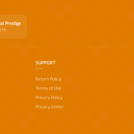
al Prestige
179
SUPPORT
Return Policy
Terms of Use
Privacy Policy
Privacy Center