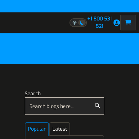
+1 800 531
521
Search
Popular
Latest