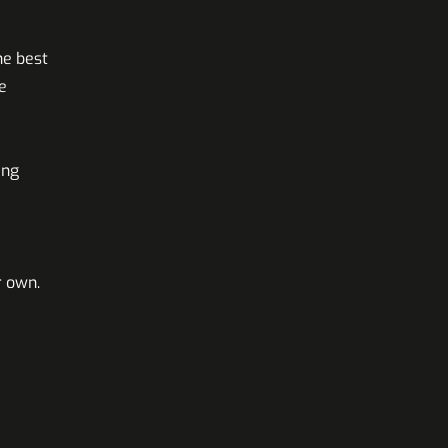
he best
e
ing
r own.