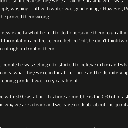
oduct a shot because they were afraid of spraying what was
imply washing it off with water was good enough. However, R
nd in the end he proved them wrong.
ew exactly what he had to do to persuade them to go all in.
formulation and the science behind “Fit”, he didn’t think twi
ank it right in front of them .
 people he was selling it to started to believe in him and wha
o idea what they we’re in for at that time and he definitely 
cleaning product was truly capable of.
me with 3D Crystal but this time around, he is the CEO of a fast
on why we are a team and we have no doubt about the qualit