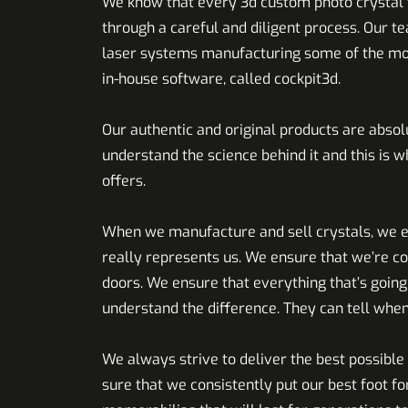
We know that every 3d custom photo crystal t
through a careful and diligent process. Our t
laser systems manufacturing some of the most 
in-house software, called cockpit3d.
Our authentic and original products are absol
understand the science behind it and this is 
offers.
When we manufacture and sell crystals, we en
really represents us. We ensure that we’re co
doors. We ensure that everything that’s goin
understand the difference. They can tell when
We always strive to deliver the best possibl
sure that we consistently put our best foot f