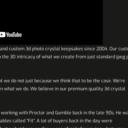
 and custom 3d photo crystal keepsakes since 2004. Our cus
th the 3D intricacy of what we create from just standard jpeg
t we do not just because we think that to be the case. We’re
 what we do. We believe in our premium quality 3d crystal
 working with Proctor and Gamble back in the late 90s. He w
ables called “Fit”. A lot of buyers back in the day were