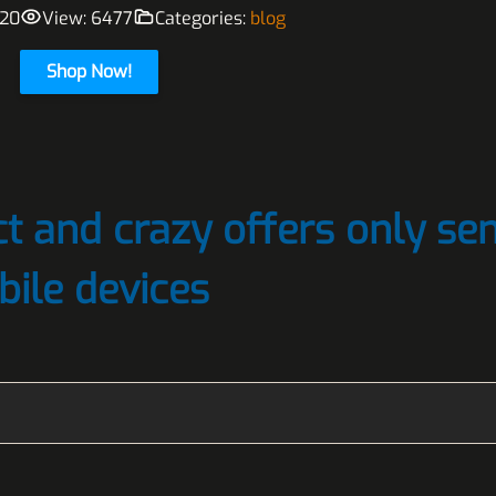
020
View: 6477
Categories:
blog
Shop Now!
t and crazy offers only sen
bile devices