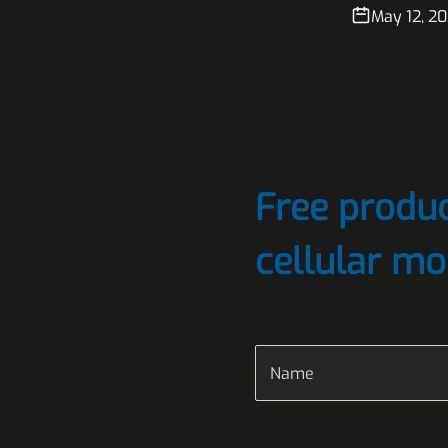
May 12, 2
Free produc
cellular mo
Name
Phone Number