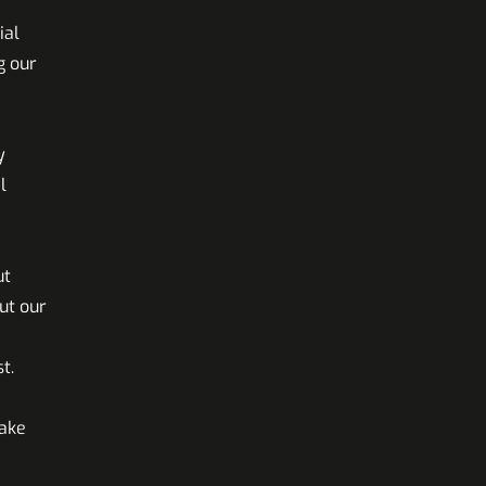
ial
g our
y
l
ut
ut our
t.
make