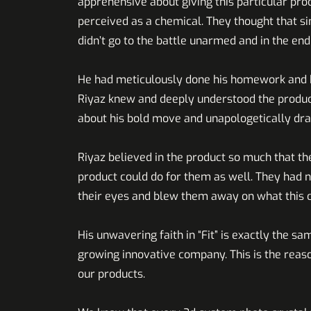
apprehensive about giving this particular pr
perceived as a chemical. They thought that s
didn’t go to the battle unarmed a
He had meticulously done his homework and kn
Riyaz knew and deeply understood the product 
about his bold move and unapologetically dr
Riyaz believed in the product so much that the
product could do for them as well. They had n
their eyes and blew them away on what this 
His unwavering faith in “Fit” is exactly the sa
growing innovative company. This is the reas
our products.