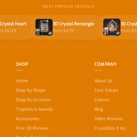
MOST POPULAR CRYSTALS
Crystal Heart
3D Crystal Rectangle
3D Cryst
om A$129
From A$79
From A$
SHOP
COMPANY
Home
About Us
Shop by Shape
Core Values
Shop by Occasion
Contact
Trophies & Awards
Blog
Accessories
Video Reviews
Free 3D Preview
Crystallize It Inc.