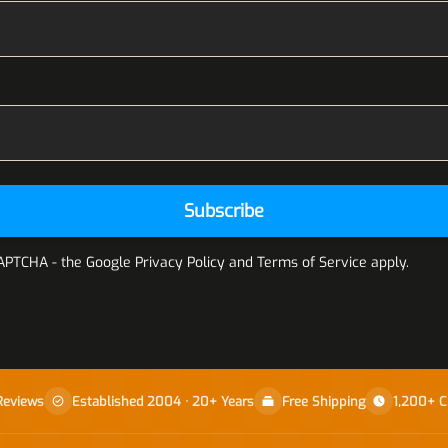
Subscribe
CAPTCHA - the
Google Privacy Policy
and
Terms of Service
apply.
Reviews
Established 2004 · 20+ Years
Free Shipping
1,200+ C