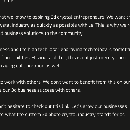
o come.
hat we know to aspiring 3d crystal entrepreneurs. We want t
tal industry as quickly as possible with us. This is why we’r
3d business solutions to the community.
siness and the high tech laser engraving technology is someth
f our abilities. Having said that, this is not just merely about
uraging collaboration as well.
o work with others. We don’t want to benefit from this on ou
 our 3d business success with others.
n’t hesitate to check out this
link
. Let's grow our businesses
nd what the custom 3d photo crystal industry
stands for as