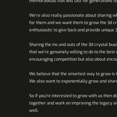
memorabilias that will last for generations t
We’re also really passionate about sharing w
for them and we want them to grow the 3d crys
enthusiastic to give back and provide unique 
Sharing the ins and outs of the 3d crystal bu
that we’re genuinely willing to do to the best o
encouraging competition but also about enco
We believe that the smartest way to grow is t
We also want to exponentially grow and share
So if you’re interested to grow with us then do
together and work on improving the legacy a
well.