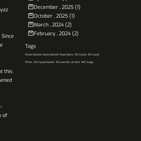
December , 2025 (1)
iyaz
October , 2025 (1)
March , 2024 (2)
February , 2024 (2)
 Since
ce
Tags
Howie Mandal
Howie Mandel
Riyaz Datoo
3D Crystal
3D Crystal
Photo
3D Crystal Awards
3D Laser Box Jet Mini
AGT Judge
t this
opened
-
y of