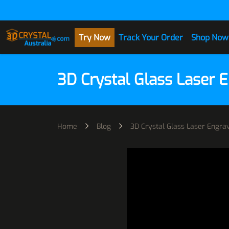
Skip to Content
Try Now
Track Your Order
Shop Now
3D Crystal Glass Laser 
Home
Blog
3D Crystal Glass Laser Engr